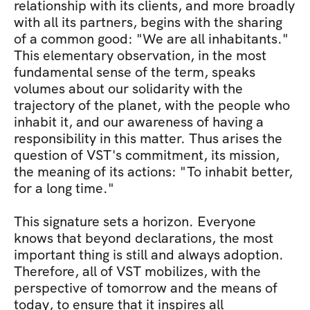
relationship with its clients, and more broadly 
with all its partners, begins with the sharing 
of a common good: "We are all inhabitants." 
This elementary observation, in the most 
fundamental sense of the term, speaks 
volumes about our solidarity with the 
trajectory of the planet, with the people who 
inhabit it, and our awareness of having a 
responsibility in this matter. Thus arises the 
question of VST's commitment, its mission, 
the meaning of its actions: "To inhabit better, 
for a long time." 
This signature sets a horizon. Everyone 
knows that beyond declarations, the most 
important thing is still and always adoption. 
Therefore, all of VST mobilizes, with the 
perspective of tomorrow and the means of 
today, to ensure that it inspires all 