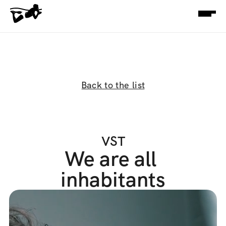
Back to the list
VST
We are all 
inhabitants