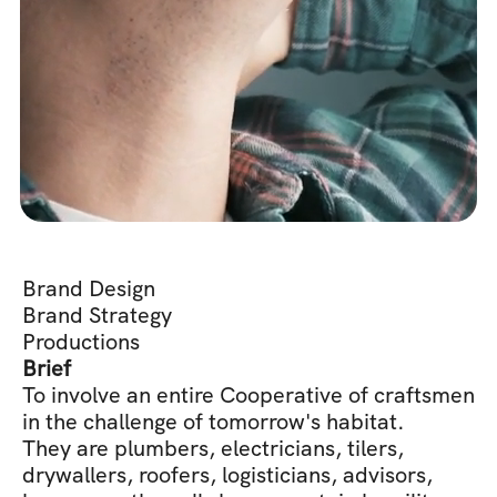
Brand Design
Brand Strategy
Productions
Brief
To involve an entire Cooperative of craftsmen 
in the challenge of tomorrow's habitat. 
They are plumbers, electricians, tilers, 
drywallers, roofers, logisticians, advisors, 