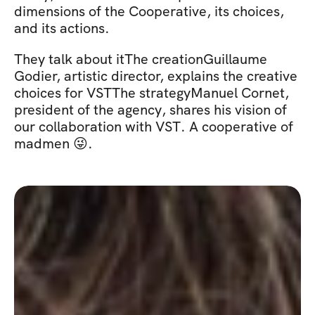
dimensions of the Cooperative, its choices, 
and its actions.
They talk about itThe creationGuillaume 
Godier, artistic director, explains the creative 
choices for VSTThe strategyManuel Cornet, 
president of the agency, shares his vision of 
our collaboration with VST. A cooperative of 
madmen 😜.