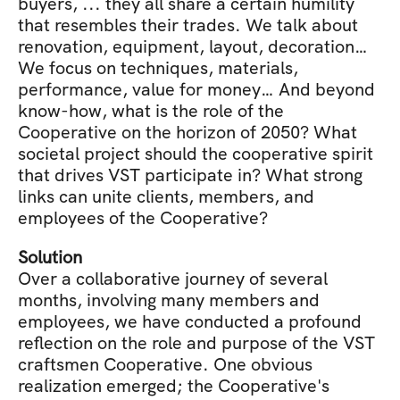
buyers, ... they all share a certain humility 
that resembles their trades. We talk about 
renovation, equipment, layout, decoration… 
We focus on techniques, materials, 
performance, value for money… And beyond 
know-how, what is the role of the 
Cooperative on the horizon of 2050? What 
societal project should the cooperative spirit 
that drives VST participate in? What strong 
links can unite clients, members, and 
employees of the Cooperative?
Solution
Over a collaborative journey of several 
months, involving many members and 
employees, we have conducted a profound 
reflection on the role and purpose of the VST 
craftsmen Cooperative. One obvious 
realization emerged; the Cooperative's 