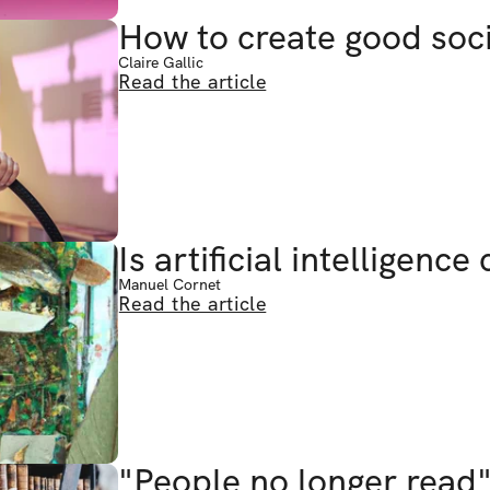
How to create good soc
Claire Gallic
Read the article
Is artificial intelligence
Manuel Cornet
Read the article
"People no longer read