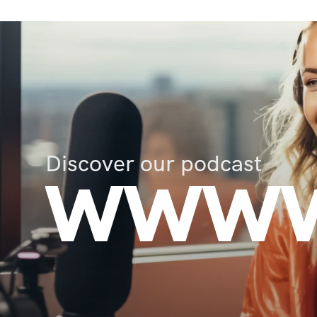
Discover our podcast
WWWW