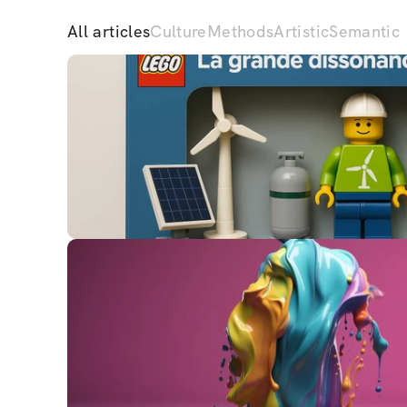
All articles
Culture
Methods
Artistic
Semantic