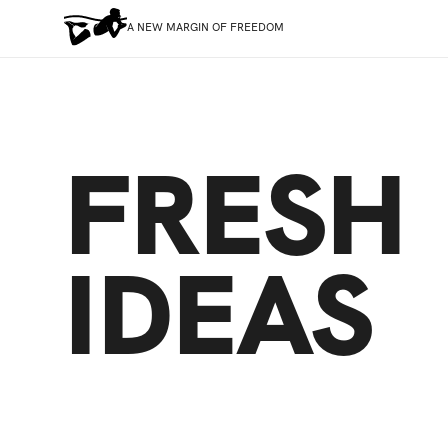
A NEW MARGIN OF FREEDOM
FRESH
IDEAS