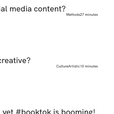
ial media content?
Methods
27 minutes
 creative?
Culture
Artistic
10 minutes
" yet #booktok is booming!