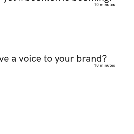
10 minutes
ive a voice to your brand?
10 minutes