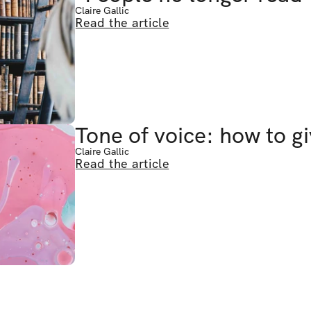
Claire Gallic
Read the article
Tone of voice: how to g
Claire Gallic
Read the article