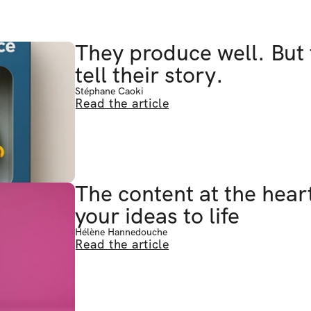
They produce well. But 
tell their story.
Stéphane Caoki
Read the article
The content at the heart
your ideas to life
Hélène Hannedouche
Read the article