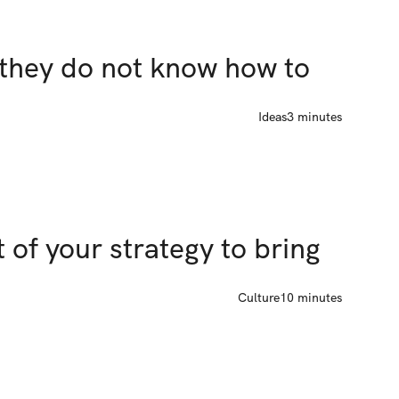
they do not know how to 
Ideas
3 minutes
 of your strategy to bring 
Culture
10 minutes