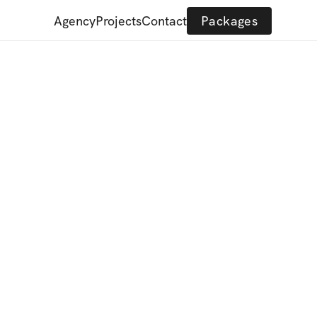
Agency
Projects
Contact
Packages