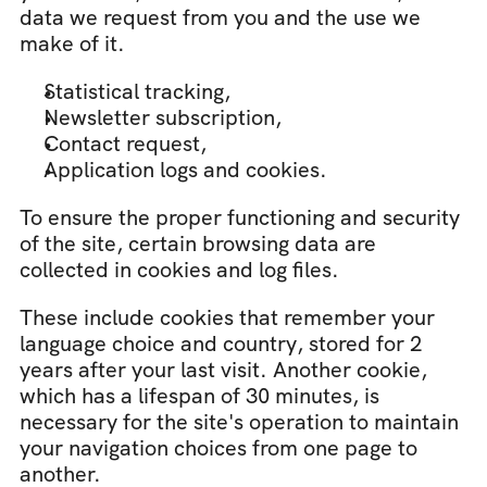
data we request from you and the use we 
make of it.
Statistical tracking,
Newsletter subscription,
Contact request,
Application logs and cookies.
To ensure the proper functioning and security 
of the site, certain browsing data are 
collected in cookies and log files.
These include cookies that remember your 
language choice and country, stored for 2 
years after your last visit. Another cookie, 
which has a lifespan of 30 minutes, is 
necessary for the site's operation to maintain 
your navigation choices from one page to 
another.