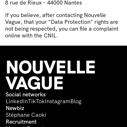
8 rue de Rieux – 44000 Nantes
If you believe, after contacting Nouvelle 
Vague, that your "Data Protection" rights are 
not being respected, you can file a complaint 
online with the CNIL.
NOUVELLE 
VAGUE
Social networks
LinkedIn
TikTok
Instagram
Blog
Newbiz
Stéphane Caoki
Recruitment