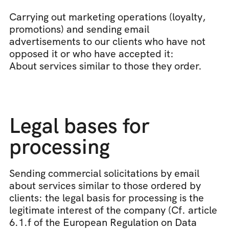
Carrying out marketing operations (loyalty, 
promotions) and sending email 
advertisements to our clients who have not 
opposed it or who have accepted it:
About services similar to those they order.
Legal bases for 
processing
Sending commercial solicitations by email 
about services similar to those ordered by 
clients: the legal basis for processing is the 
legitimate interest of the company (Cf. article 
6.1.f of the European Regulation on Data 