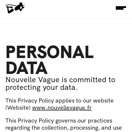
PERSONAL 
DATA
Nouvelle Vague is committed to 
protecting your data.
This Privacy Policy applies to our website 
(Website) 
www.nouvellevague.fr
This Privacy Policy governs our practices 
regarding the collection, processing, and use 