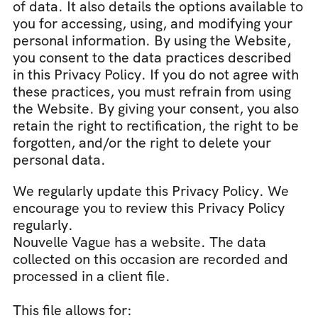
of data. It also details the options available to 
you for accessing, using, and modifying your 
personal information. By using the Website, 
you consent to the data practices described 
in this Privacy Policy. If you do not agree with 
these practices, you must refrain from using 
the Website. By giving your consent, you also 
retain the right to rectification, the right to be 
forgotten, and/or the right to delete your 
personal data.
We regularly update this Privacy Policy. We 
encourage you to review this Privacy Policy 
regularly.
Nouvelle Vague has a website. The data 
collected on this occasion are recorded and 
processed in a client file.
This file allows for: