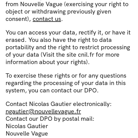
from Nouvelle Vague (exercising your right to 
object or withdrawing previously given 
consent), 
contact us
.
You can access your data, rectify it, or have it 
erased. You also have the right to data 
portability and the right to restrict processing 
of your data (Visit the site cnil.fr for more 
information about your rights).
To exercise these rights or for any questions 
regarding the processing of your data in this 
system, you can contact our DPO.
Contact Nicolas Gautier electronically: 
ngautier@nouvellevague.fr
Contact our DPO by postal mail:
Nicolas Gautier
Nouvelle Vague