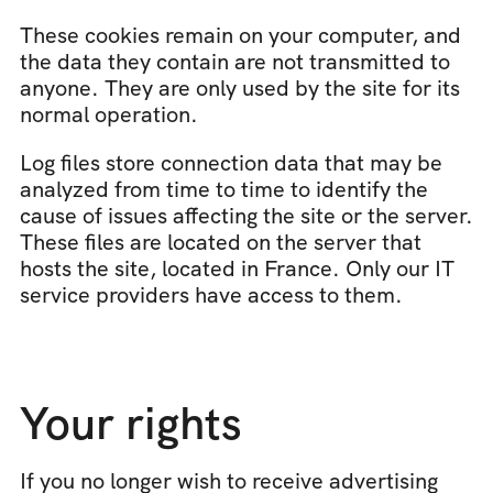
These cookies remain on your computer, and 
the data they contain are not transmitted to 
anyone. They are only used by the site for its 
normal operation.
Log files store connection data that may be 
analyzed from time to time to identify the 
cause of issues affecting the site or the server. 
These files are located on the server that 
hosts the site, located in France. Only our IT 
service providers have access to them.
Your rights
If you no longer wish to receive advertising 