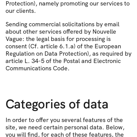
Protection), namely promoting our services to 
our clients.
Sending commercial solicitations by email 
about other services offered by Nouvelle 
Vague: the legal basis for processing is 
consent (Cf. article 6.1.a) of the European 
Regulation on Data Protection), as required by 
article L. 34-5 of the Postal and Electronic 
Communications Code.
Categories of data
In order to offer you several features of the 
site, we need certain personal data. Below, 
you will find, for each of these features, the 