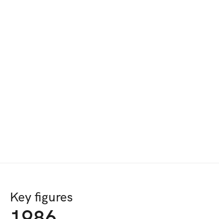
Key figures
1986