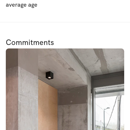
average age
Commitments