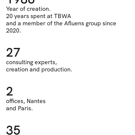
Year of creation.
20 years spent at TBWA 
and a member of the Afluens group since 
2020.
27
consulting experts, 
creation and production.
2
offices, Nantes
and Paris.
35