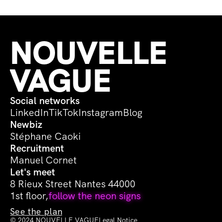
NOUVELLE 
VAGUE
Social networks
LinkedIn
TikTok
Instagram
Blog
Newbiz
Stéphane Caoki
Recruitment
Manuel Cornet
Let's meet
8 Rieux Street Nantes 44000
1st floor,
follow the neon signs
See the plan
© 2024 NOUVELLE VAGUE
Legal Notice