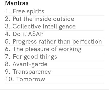
Mantras
1. Free spirits
2. Put the inside outside
3. Collective intelligence
4. Do it ASAP
5. Progress rather than perfection
6. The pleasure of working
7. For good things
8. Avant-garde
9. Transparency
10. Tomorrow