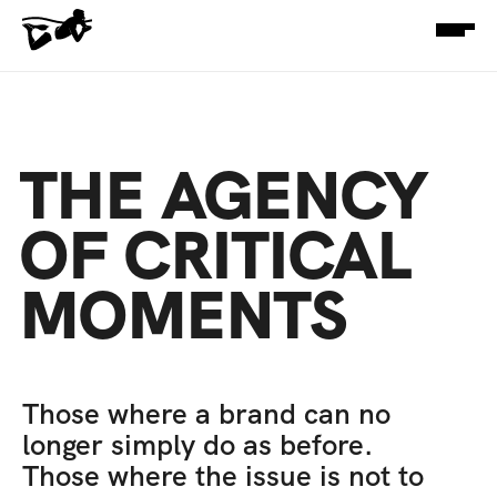
THE AGENCY 
OF CRITICAL 
MOMENTS
Those where a brand can no 
longer simply do as before. 
Those where the issue is not to 