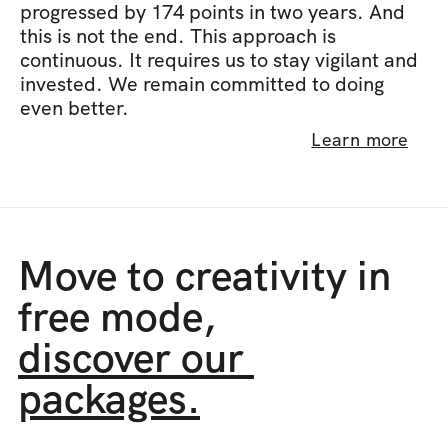
progressed by 174 points in two years. And 
this is not the end. This approach is 
continuous. It requires us to stay vigilant and 
invested. We remain committed to doing 
even better.
Learn more
Move to creativity in 
free mode,
discover our 
packages.