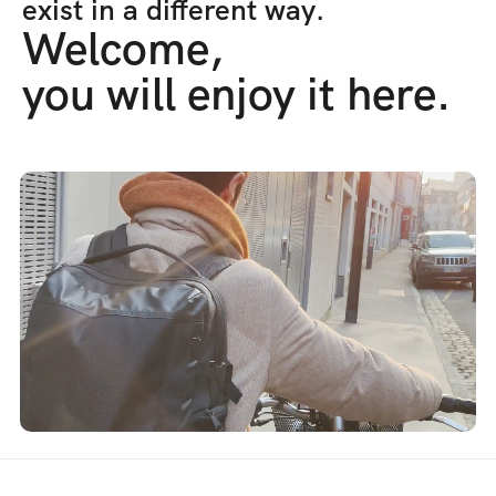
exist in a different way.
Welcome,
you will enjoy it here.