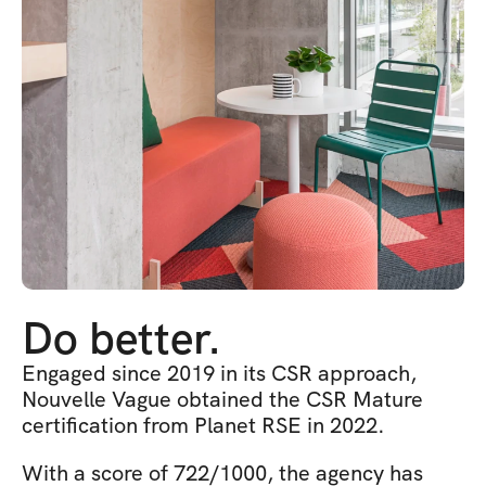
Do better.
Engaged since 2019 in its CSR approach, 
Nouvelle Vague obtained the CSR Mature 
certification from Planet RSE in 2022.
With a score of 722/1000, the agency has 