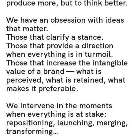
produce more, but to think better. 
We have an obsession with ideas 
that matter. 
Those that clarify a stance. 
Those that provide a direction 
when everything is in turmoil. 
Those that increase the intangible 
value of a brand — what is 
perceived, what is retained, what 
makes it preferable.
We intervene in the moments 
when everything is at stake: 
repositioning, launching, merging, 
transforming… 