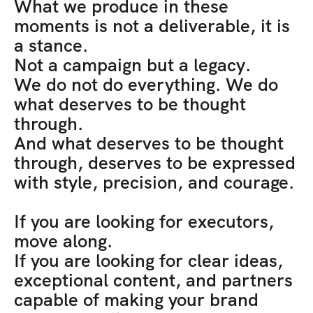
What we produce in these 
moments is not a deliverable, it is 
a stance. 
Not a campaign but a legacy. 
We do not do everything. We do 
what deserves to be thought 
through. 
And what deserves to be thought 
through, deserves to be expressed 
with style, precision, and courage.
If you are looking for executors, 
move along. 
If you are looking for clear ideas, 
exceptional content, and partners 
capable of making your brand 