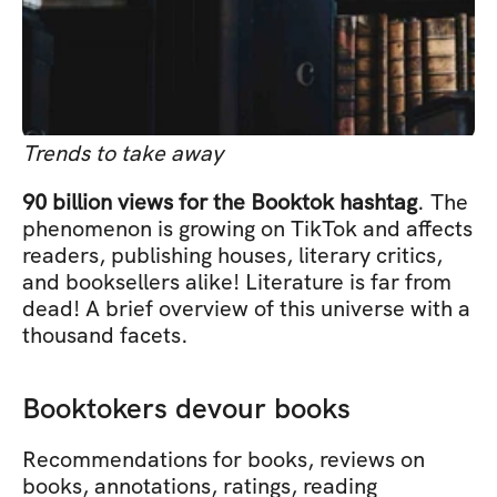
Trends to take away
90 billion views for the Booktok hashtag
. The 
phenomenon is growing on TikTok and affects 
readers, publishing houses, literary critics, 
and booksellers alike! Literature is far from 
dead! A brief overview of this universe with a 
thousand facets.
Booktokers devour books
Recommendations for books, reviews on 
books, annotations, ratings, reading 