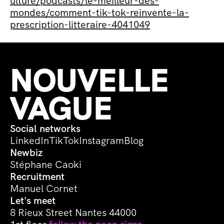
ulture/podcasts/le-meilleur-des-
mondes/comment-tik-tok-reinvente-la-
prescription-litteraire-4041049
NOUVELLE 
VAGUE
Social networks
LinkedIn
TikTok
Instagram
Blog
Newbiz
Stéphane Caoki
Recruitment
Manuel Cornet
Let's meet
8 Rieux Street Nantes 44000