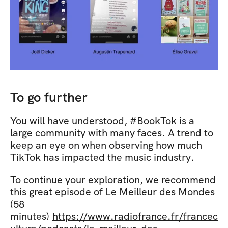
To go further
You will have understood, #BookTok is a 
large community with many faces. A trend to 
keep an eye on when observing how much 
TikTok has impacted the music industry.
To continue your exploration, we recommend 
this great episode of Le Meilleur des Mondes 
(58 
minutes) 
https://www.radiofrance.fr/francec