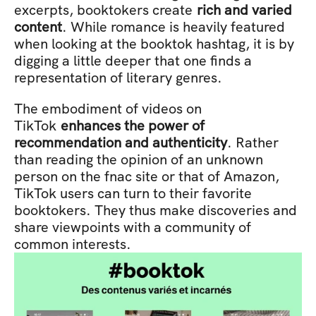
excerpts, booktokers create 
rich and varied 
content
. While romance is heavily featured 
when looking at the booktok hashtag, it is by 
digging a little deeper that one finds a 
representation of literary genres.
The embodiment of videos on 
TikTok
 enhances the power of 
recommendation and authenticity
. Rather 
than reading the opinion of an unknown 
person on the fnac site or that of Amazon, 
TikTok users can turn to their favorite 
booktokers. They thus make discoveries and 
share viewpoints with a community of 
common interests.