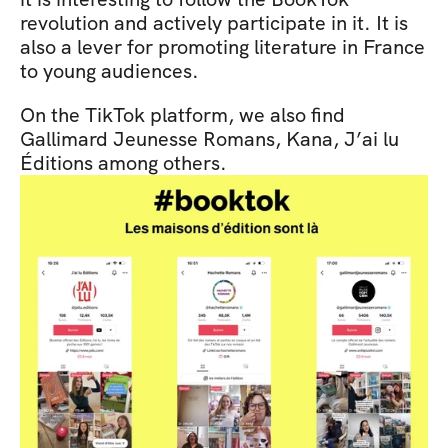
revolution and actively participate in it. It is 
also a lever for promoting literature in France 
to young audiences.
On the TikTok platform, we also find 
Gallimard Jeunesse Romans, Kana, J’ai lu 
Éditions among others.