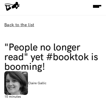
Back to the list
"People no longer 
read" yet #booktok is 
booming!
Claire Gallic
10 minutes