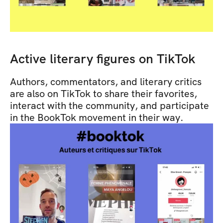
Active literary figures on TikTok
Authors, commentators, and literary critics 
are also on TikTok to share their favorites, 
interact with the community, and participate 
in the BookTok movement in their way.