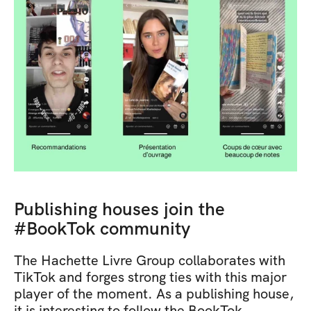
Publishing houses join the 
#BookTok community
The Hachette Livre Group collaborates with 
TikTok and forges strong ties with this major 
player of the moment. As a publishing house, 
it is interesting to follow the BookTok 