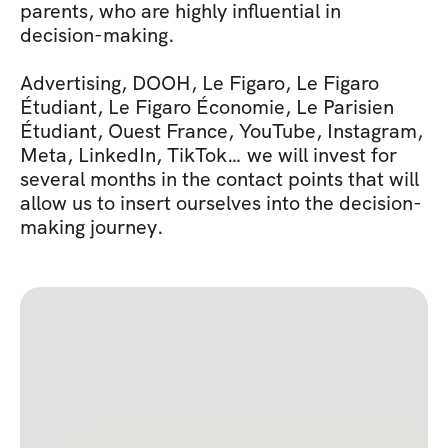
parents, who are highly influential in 
decision-making.
Advertising, DOOH, Le Figaro, Le Figaro 
Étudiant, Le Figaro Économie, Le Parisien 
Étudiant, Ouest France, YouTube, Instagram, 
Meta, LinkedIn, TikTok… we will invest for 
several months in the contact points that will 
allow us to insert ourselves into the decision-
making journey.