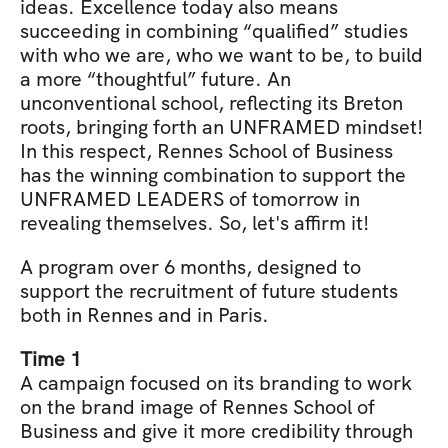
ideas. Excellence today also means 
succeeding in combining “qualified” studies 
with who we are, who we want to be, to build 
a more “thoughtful” future. An 
unconventional school, reflecting its Breton 
roots, bringing forth an UNFRAMED mindset! 
In this respect, Rennes School of Business 
has the winning combination to support the 
UNFRAMED LEADERS of tomorrow in 
revealing themselves. So, let's affirm it!
A program over 6 months, designed to 
support the recruitment of future students 
both in Rennes and in Paris.
Time 1
A campaign focused on its branding to work 
on the brand image of Rennes School of 
Business and give it more credibility through 