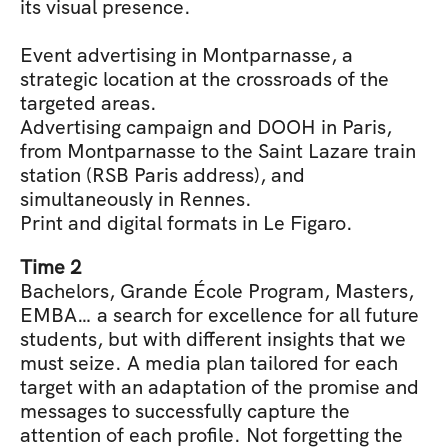
its visual presence.
Event advertising in Montparnasse, a 
strategic location at the crossroads of the 
targeted areas.
Advertising campaign and DOOH in Paris, 
from Montparnasse to the Saint Lazare train 
station (RSB Paris address), and 
simultaneously in Rennes.
Print and digital formats in Le Figaro.
Time 2
Bachelors, Grande École Program, Masters, 
EMBA… a search for excellence for all future 
students, but with different insights that we 
must seize. A media plan tailored for each 
target with an adaptation of the promise and 
messages to successfully capture the 
attention of each profile. Not forgetting the 