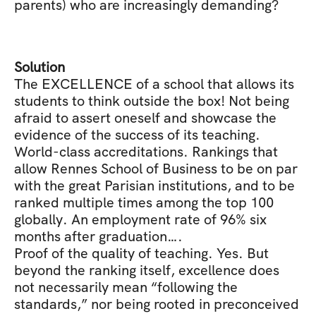
parents) who are increasingly demanding?
Solution
The EXCELLENCE of a school that allows its 
students to think outside the box! Not being 
afraid to assert oneself and showcase the 
evidence of the success of its teaching. 
World-class accreditations. Rankings that 
allow Rennes School of Business to be on par 
with the great Parisian institutions, and to be 
ranked multiple times among the top 100 
globally. An employment rate of 96% six 
months after graduation….
Proof of the quality of teaching. Yes. But 
beyond the ranking itself, excellence does 
not necessarily mean “following the 
standards,” nor being rooted in preconceived 