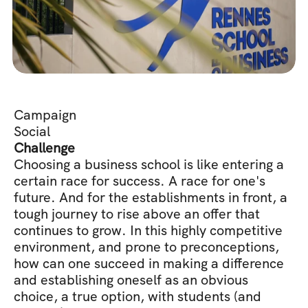
Campaign
Social
Challenge
Choosing a business school is like entering a 
certain race for success. A race for one's 
future. And for the establishments in front, a 
tough journey to rise above an offer that 
continues to grow. In this highly competitive 
environment, and prone to preconceptions, 
how can one succeed in making a difference 
and establishing oneself as an obvious 
choice, a true option, with students (and 