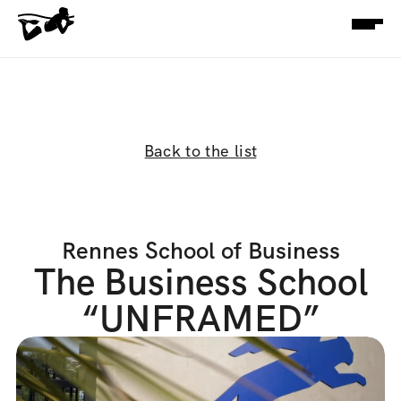
Back to the list
Rennes School of Business
The Business School
“UNFRAMED”