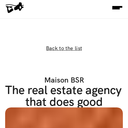
Back to the list
Maison BSR
The real estate agency 
that does good