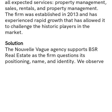
all expected services: property management, 
sales, rentals, and property management. 
The firm was established in 2013 and has 
experienced rapid growth that has allowed it 
to challenge the historic players in the 
market.
Solution
The Nouvelle Vague agency supports BSR 
Real Estate as the firm questions its 
positioning, name, and identity. We observe 
that the market is divided between a form of 
heritage conservatism and a form of digital 
modernity. On one side, the benefit of 
renowned companies, established, imbued 
with a heritage. On the other side, 
alternatives that break the codes, renew 
classical frameworks, and display ultra-
simplicity with user experience at the core. 