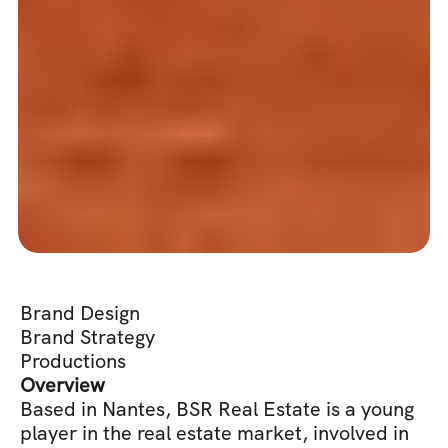
Brand Design
Brand Strategy
Productions
Overview
Based in Nantes, BSR Real Estate is a young 
player in the real estate market, involved in 