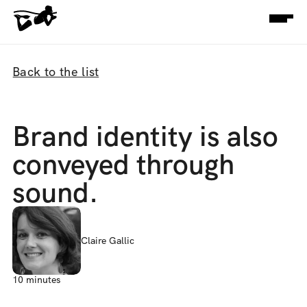
Back to the list
Brand identity is also 
conveyed through 
sound.
Claire Gallic
10 minutes