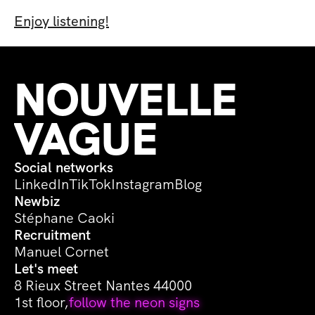
Enjoy listening!
NOUVELLE 
VAGUE
Social networks
LinkedIn
TikTok
Instagram
Blog
Newbiz
Stéphane Caoki
Recruitment
Manuel Cornet
Let's meet
8 Rieux Street Nantes 44000
1st floor,
follow the neon signs