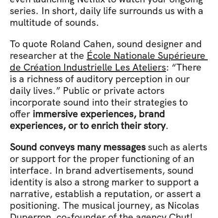
series. In short, daily life surrounds us with a 
multitude of sounds.
To quote Roland Cahen, sound designer and 
researcher at the 
École Nationale Supérieure 
de Création Industrielle Les Ateliers
: “There 
is a richness of auditory perception in our 
daily lives.” Public or private actors 
incorporate sound into their strategies to 
offer 
immersive experiences, brand 
experiences, or to enrich their story
.
Sound conveys many messages
 such as alerts 
or support for the proper functioning of an 
interface. In brand advertisements, sound 
identity is also a strong marker to support a 
narrative, establish a reputation, or assert a 
positioning. The musical journey, as Nicolas 
Duperron, co-founder of the agency Chut! 