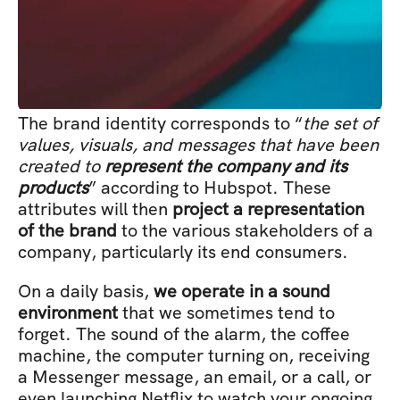
The brand identity corresponds to “
the set of 
values, visuals, and messages that have been 
created to 
represent the company and its 
products
” according to Hubspot. These 
attributes will then 
project a representation 
of the brand
 to the various stakeholders of a 
company, particularly its end consumers.
On a daily basis, 
we operate in a sound 
environment
 that we sometimes tend to 
forget. The sound of the alarm, the coffee 
machine, the computer turning on, receiving 
a Messenger message, an email, or a call, or 
even launching Netflix to watch your ongoing 