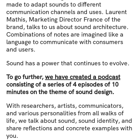
made to adapt sounds to different 
communication channels and uses. Laurent 
Mathis, Marketing Director France of the 
brand, talks to us about sound architecture. 
Combinations of notes are imagined like a 
language to communicate with consumers 
and users.
Sound has a power that continues to evolve.
To go further, 
we have created a podcast
consisting of a series of 4 episodes of 10 
minutes on the theme of sound design.
With researchers, artists, communicators, 
and various personalities from all walks of 
life, we talk about sound, sound identity, and 
share reflections and concrete examples with 
you.