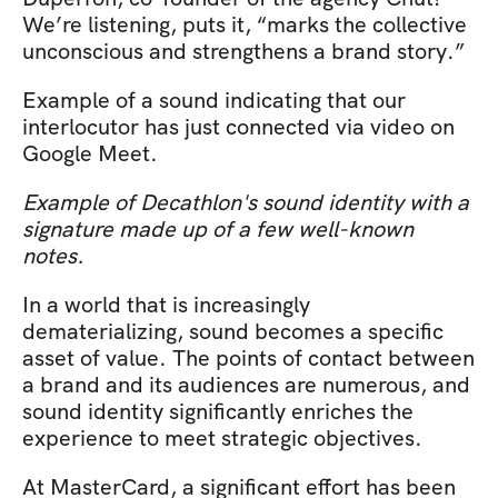
We’re listening, puts it, “marks the collective 
unconscious and strengthens a brand story.”
Example of a sound indicating that our 
interlocutor has just connected via video on 
Google Meet.
Example of Decathlon's sound identity with a 
signature made up of a few well-known 
notes.
In a world that is increasingly 
dematerializing, sound becomes a specific 
asset of value. The points of contact between 
a brand and its audiences are numerous, and 
sound identity significantly enriches the 
experience to meet strategic objectives.
At MasterCard, a significant effort has been 