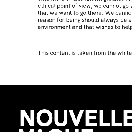
ethical point of view, we cannot go 
that we want to go there. We cannot 
reason for being should always be a 
environment and that wishes to help
This content is taken from the white
NOUVELLE