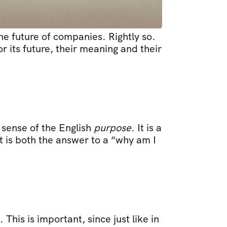
e future of companies. Rightly so. 
or its future, their meaning and their 
 sense of the English 
purpose
. It is a 
t is both the answer to a “why am I 
This is important, since just like in 