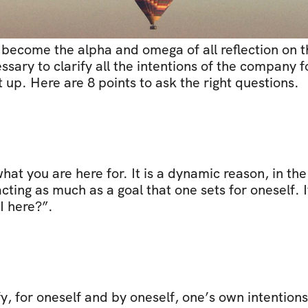
become the alpha and omega of all reflection on th
essary to clarify all the intentions of the company f
up. Here are 8 points to ask the right questions.
hat you are here for. It is a dynamic reason, in the
cting as much as a goal that one sets for oneself. I
I here?”.
y, for oneself and by oneself, one’s own intentions. 