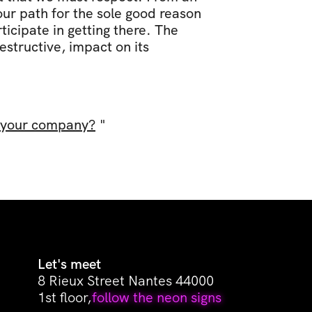
ur path for the sole good reason 
cipate in getting there. The 
structive, impact on its 
f your company?
 "
Let's meet
8 Rieux Street Nantes 44000
1st floor,
follow the neon signs