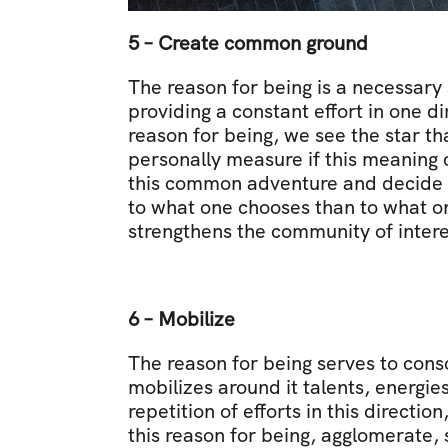
5 – Create common ground
The reason for being is a necessary 
providing a constant effort in one d
reason for being, we see the star th
personally measure if this meaning c
this common adventure and decide to 
to what one chooses than to what on
strengthens the community of intere
6 – Mobilize
The reason for being serves to cons
mobilizes around it talents, energies
repetition of efforts in this direction
this reason for being, agglomerate, 