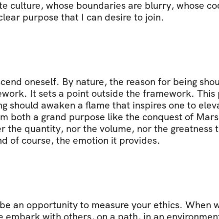
e culture, whose boundaries are blurry, whose cod
ear purpose that I can desire to join.
cend oneself. By nature, the reason for being shou
ork. It sets a point outside the framework. This poi
g should awaken a flame that inspires one to eleva
rom both a grand purpose like the conquest of Mars
r the quantity, nor the volume, nor the greatness th
d of course, the emotion it provides.
be an opportunity to measure your ethics. When we
 embark with others, on a path, in an environment