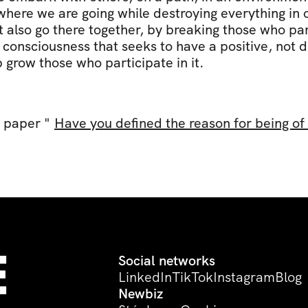
where we are going while destroying everything in o
also go there together, by breaking those who parti
consciousness that seeks to have a positive, not de
 grow those who participate in it.
 paper " 
Have you defined the reason for being o
 
Social networks
LinkedIn
TikTok
Instagram
Blog
Newbiz