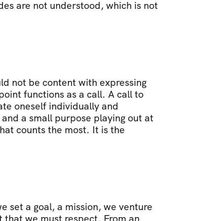
es are not understood, which is not 
ld not be content with expressing 
nt functions as a call. A call to 
te oneself individually and 
 and a small purpose playing out at 
at counts the most. It is the 
 set a goal, a mission, we venture 
 that we must respect. From an 