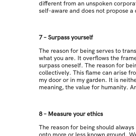
different from an unspoken corporat
self-aware and does not propose a cl
7 – Surpass yourself
The reason for being serves to trans
what you are. It overflows the framew
surpass oneself. The reason for bein
collectively. This flame can arise f
my door or in my garden. It is neithe
meaning, the value for humanity. An
8 – Measure your ethics
The reason for being should always 
onto more or less known ground. We