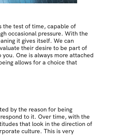
the test of time, capable of 
ugh occasional pressure. With the 
ing it gives itself. We can 
luate their desire to be part of 
to you. One is always more attached 
ing allows for a choice that 
ed by the reason for being 
respond to it. Over time, with the 
titudes that look in the direction of 
orate culture. This is very 