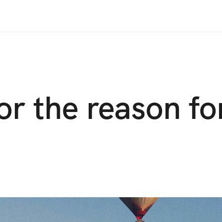
or the reason fo