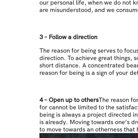
our personal life, when we do not k
are misunderstood, and we consume 
3 – Follow a direction
The reason for being serves to focus 
direction. To achieve great things, s
short distance. A concentrated beam o
reason for being is a sign of your d
4 – Open up to others
The reason for
for cannot be limited to the satisfa
being is always a project directed in
is already. Moving towards one’s dr
to move towards an otherness that he