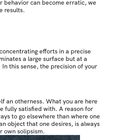
r behavior can become erratic, we 
 results.
oncentrating efforts in a precise 
uminates a large surface but at a 
In this sense, the precision of your 
elf an otherness. What you are here 
fully satisfied with. A reason for 
always to go elsewhere than where one 
 object that one desires, is always 
ur own solipsism.