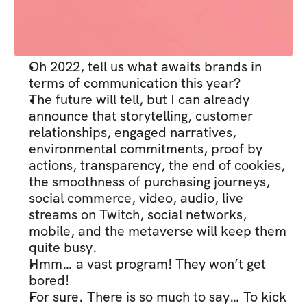
Oh 2022, tell us what awaits brands in 
terms of communication this year?
The future will tell, but I can already 
announce that storytelling, customer 
relationships, engaged narratives, 
environmental commitments, proof by 
actions, transparency, the end of cookies, 
the smoothness of purchasing journeys, 
social commerce, video, audio, live 
streams on Twitch, social networks, 
mobile, and the metaverse will keep them 
quite busy.
Hmm… a vast program! They won’t get 
bored!
For sure. There is so much to say… To kick 