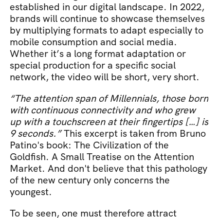
established in our digital landscape. In 2022, 
brands will continue to showcase themselves 
by multiplying formats to adapt especially to 
mobile consumption and social media. 
Whether it’s a long format adaptation or 
special production for a specific social 
network, the video will be short, very short. 
“The attention span of Millennials, those born 
with continuous connectivity and who grew 
up with a touchscreen at their fingertips […] is 
9 seconds.”
 This excerpt is taken from Bruno 
Patino's book: The Civilization of the 
Goldfish. A Small Treatise on the Attention 
Market. And don't believe that this pathology 
of the new century only concerns the 
youngest.
To be seen, one must therefore attract 