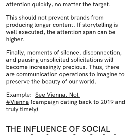
attention quickly, no matter the target. 
This should not prevent brands from 
producing longer content. If storytelling is 
well executed, the attention span can be 
higher.
Finally, moments of silence, disconnection, 
and pausing unsolicited solicitations will 
become increasingly precious. Thus, there 
are communication operations to imagine to 
preserve the beauty of our world.
Example:  
See Vienna. Not 
#Vienna
 (campaign dating back to 2019 and 
truly timely)
THE INFLUENCE OF SOCIAL 