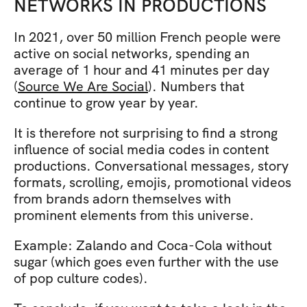
NETWORKS IN PRODUCTIONS
In 2021, over 50 million French people were 
active on social networks, spending an 
average of 1 hour and 41 minutes per day 
(
Source We Are Social
). Numbers that 
continue to grow year by year.
It is therefore not surprising to find a strong 
influence of social media codes in content 
productions. Conversational messages, story 
formats, scrolling, emojis, promotional videos 
from brands adorn themselves with 
prominent elements from this universe.
Example: Zalando and Coca-Cola without 
sugar (which goes even further with the use 
of pop culture codes).