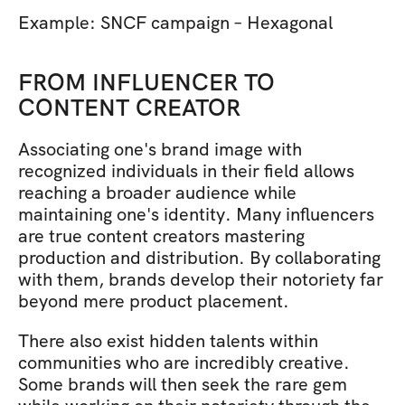
Example: SNCF campaign – Hexagonal 
FROM INFLUENCER TO 
CONTENT CREATOR
Associating one's brand image with 
recognized individuals in their field allows 
reaching a broader audience while 
maintaining one's identity. Many influencers 
are true content creators mastering 
production and distribution. By collaborating 
with them, brands develop their notoriety far 
beyond mere product placement.
There also exist hidden talents within 
communities who are incredibly creative. 
Some brands will then seek the rare gem 