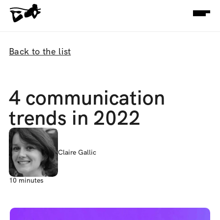
Back to the list
4 communication 
trends in 2022
Claire Gallic
10 minutes