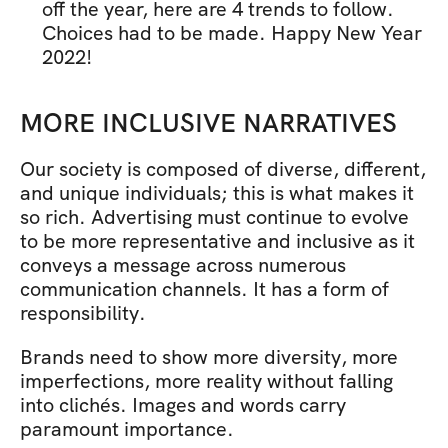
off the year, here are 4 trends to follow. 
Choices had to be made. Happy New Year 
2022!
MORE INCLUSIVE NARRATIVES
Our society is composed of diverse, different, 
and unique individuals; this is what makes it 
so rich. Advertising must continue to evolve 
to be more representative and inclusive as it 
conveys a message across numerous 
communication channels. It has a form of 
responsibility.
Brands need to show more diversity, more 
imperfections, more reality without falling 
into clichés. Images and words carry 
paramount importance.