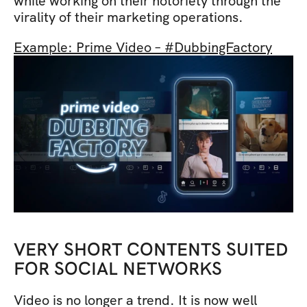
while working on their notoriety through the 
virality of their marketing operations.
Example: Prime Video – #DubbingFactory
VERY SHORT CONTENTS SUITED 
FOR SOCIAL NETWORKS
Video is no longer a trend. It is now well 