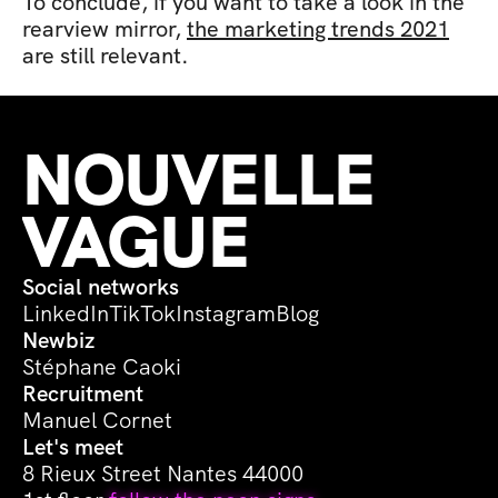
To conclude, if you want to take a look in the 
rearview mirror, 
the marketing trends 2021
are still relevant.
NOUVELLE 
VAGUE
Social networks
LinkedIn
TikTok
Instagram
Blog
Newbiz
Stéphane Caoki
Recruitment
Manuel Cornet
Let's meet
8 Rieux Street Nantes 44000